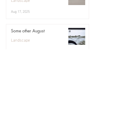
Aug 17, 2025
Some other August
Landscape
Aug 10, 2025
Angelica ii
Landscape
Aug 3, 2025
July in Uist
Abstract
Jul 27, 2025