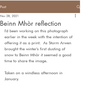
Post
Nov 28, 2021
Beinn Mhòr reflection
I'd been working on this photograph 
earlier in the week with the intention of 
offering it as a print.  As Storm Arwen 
brought the winter's first dusting of 
snow to Beinn Mhòr it seemed a good 
time to share the image.
Taken on a windless afternoon in  
January.