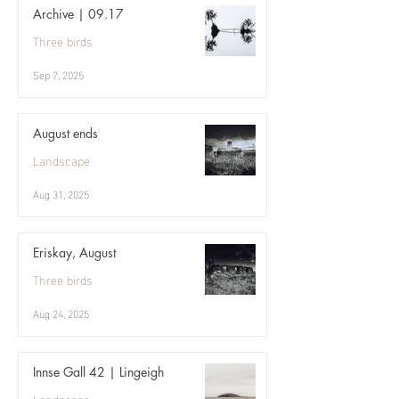
Archive | 09.17
Three birds
Sep 7, 2025
August ends
Landscape
Aug 31, 2025
Eriskay, August
Three birds
Aug 24, 2025
Innse Gall 42 | Lingeigh
Landscape