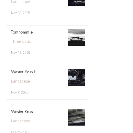
Landscape
Nov 30, 2025
Tomhommie
Three birds
Nov 16, 2025
Wester Ross ii
Landscape
Nov 9, 2025
Wester Ross
Landscape
Oct 26, 2025