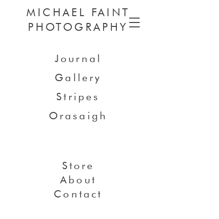
MICHAEL FAINT
PHOTOGRAPHY
Journal
Gallery
Stripes
Orasaigh
Store
About
Contact