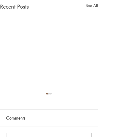
See All
Recent Posts
Spring
Comments
Glen Nevis v