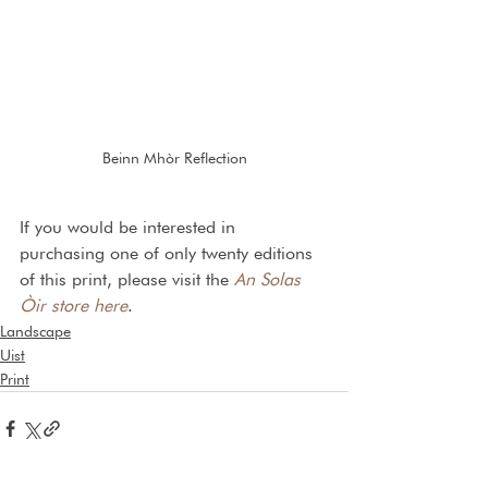
Beinn Mhòr Reflection
If you would be interested in 
purchasing one of only twenty editions 
of this print, please visit the 
An Solas 
Òir store here
.
Landscape
Uist
Print