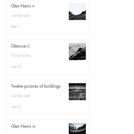
Glen Nevis v
Landscape
Mar 1
Glencoe ii
Three birds
Feb 15
Twelve pictures of buildings
Landscape
Jan 11
Glen Nevis iv