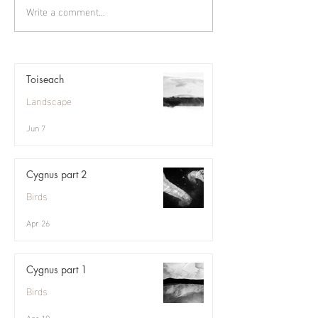
Write a comment...
Toiseach
Landscape
Jun 7
Cygnus part 2
Birds
Apr 26
Cygnus part 1
Birds
Apr 19