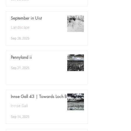
September in Uist
Landscape
Sep 28, 2025
Pennyland ii
Sep 21, 2025
Innse Gall 43 | Towards Loch Bi
Innse Gall
Sep 14, 2025