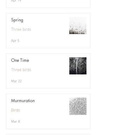
Spring
Three birds
Apr 5
One Time
Three birds
Mar 22
Murmuration
Birds
Mar 8