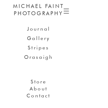
MICHAEL FAINT
PHOTOGRAPHY
Journal
Gallery
Stripes
Orasaigh
Store
About
Contact