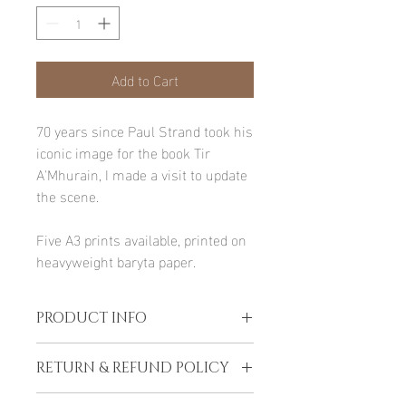
Add to Cart
70 years since Paul Strand took his
iconic image for the book Tir
A'Mhurain, I made a visit to update
the scene.
Five A3 prints available, printed on
heavyweight baryta paper.
PRODUCT INFO
Printed upon order in Lochboisdale on
RETURN & REFUND POLICY
heavyweight archival paper selected
especially for the image.
Refunds are only offered if the print is