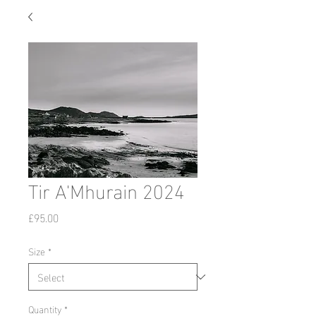
Tir A'Mhurain 2024
Price
£95.00
Size
*
Quantity
*