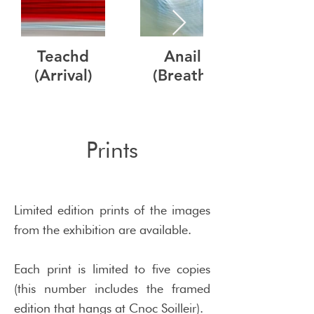
Teachd
Anail
(Arrival)
(Breath)
Prints
Limited edition prints of the images
from the exhibition are available.
Each print is limited to five copies
(this number includes the framed
edition that hangs at Cnoc Soilleir).