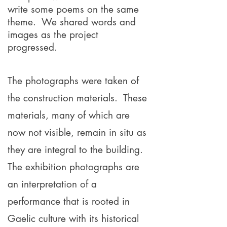
write some poems on the same
theme. We shared words and
images as the project
progressed.
The photographs were taken of
the construction materials.
These
materials, many of which are
now not visible, remain in situ as
they are integral to the building.
The exhibition photographs are
an interpretation of a
performance that is rooted in
Gaelic culture with its historical