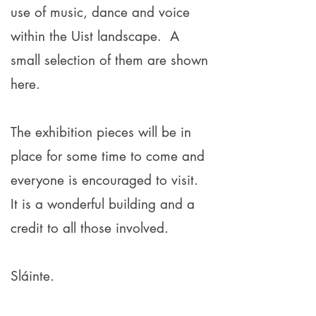
use of music, dance and voice
within the Uist landscape. A
small selection of them are shown
here.
The exhibition pieces will be in
place for some time to come and
everyone is encouraged to visit.
It is a wonderful building and a
credit to all those involved.
Sláinte
.