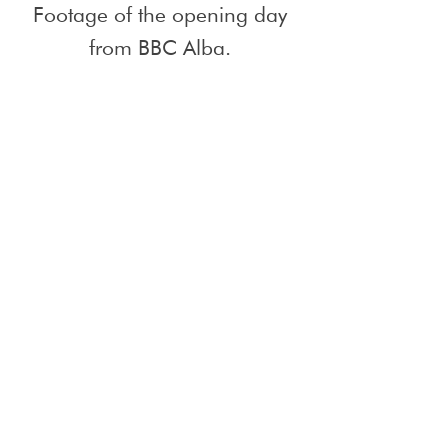
Footage of the opening day
from BBC Alba.