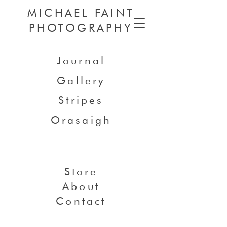
MICHAEL FAINT
PHOTOGRAPHY
Journal
Gallery
Stripes
Orasaigh
Store
About
Contact