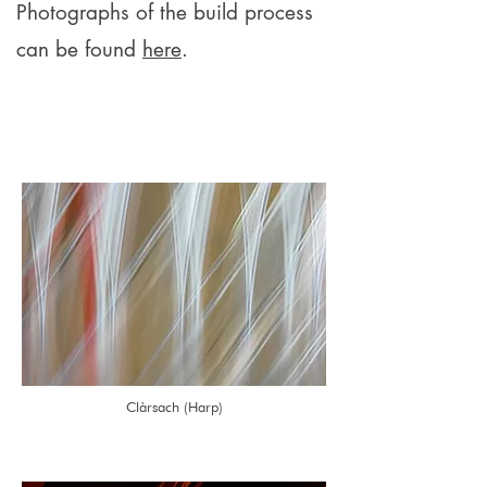
Photographs of the build process
can be found
here
.
Clàrsach (Harp)