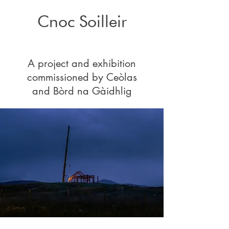
Cnoc Soilleir
A project and exhibition
commissioned by
Ceòlas
and
Bòrd na Gàidhlig