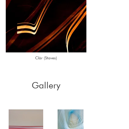
Clàr (Staves)
Gallery