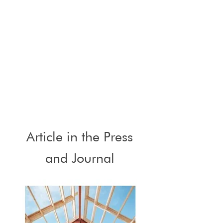
Article in the Press
and Journal