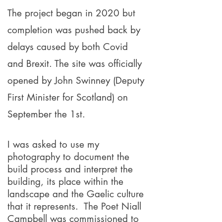
The project began in 2020 but
completion was pushed back by
delays caused by both Covid
and Brexit. The site was officially
opened by John Swinney (Deputy
First Minister for Scotland) on
September the 1st.
I was asked to use my
photography to document the
build process and interpret the
building, its place within the
landscape and the Gaelic culture
that it represents. The Poet Niall
Campbell was commissioned to