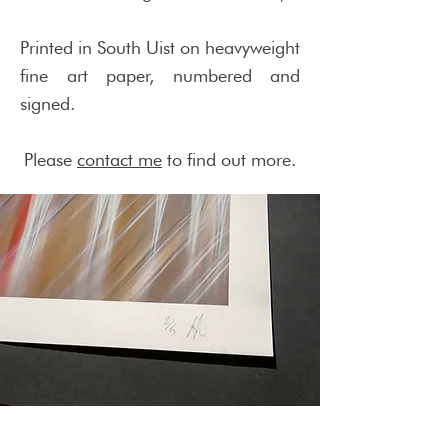
Printed in South Uist on heavyweight
fine art paper, numbered and
signed.
Please
contact me
to find out more.