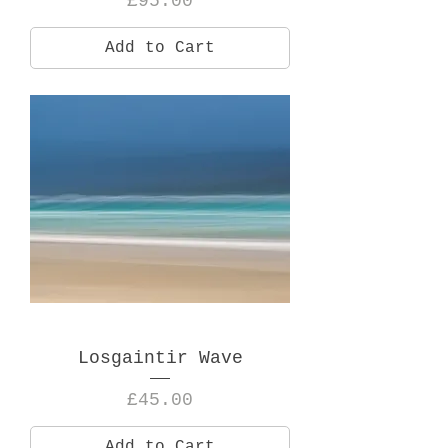
£95.00
Add to Cart
Losgaintir Wave
Price
£45.00
Add to Cart