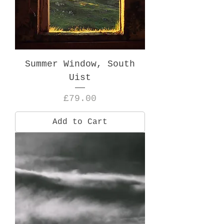
Summer Window, South
Uist
Price
£79.00
Add to Cart