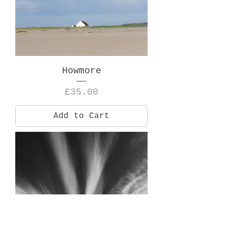
Howmore
Price
£35.00
Add to Cart