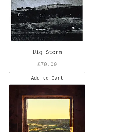
Uig Storm
Price
£79.00
Add to Cart