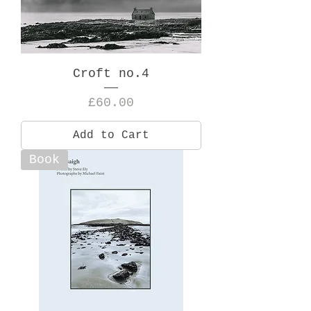
Croft no.4
Price
£60.00
Add to Cart
Book