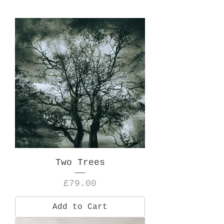
Two Trees
Price
£79.00
Add to Cart