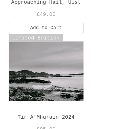
Approaching Hail, Uist
Price
£49.00
Add to Cart
Limited Edition
Tir A'Mhurain 2024
Price