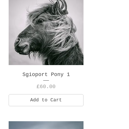
Sgioport Pony 1
Price
£60.00
Add to Cart