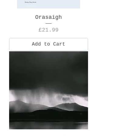
Orasaigh
Price
£21.99
Add to Cart