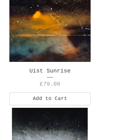
Uist Sunrise
Price
£79.00
Add to Cart