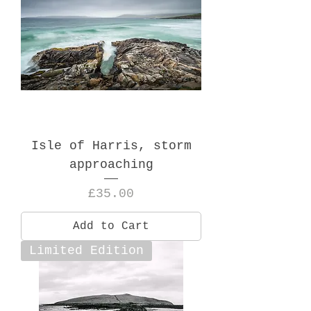
Isle of Harris, storm
approaching
Price
£35.00
Add to Cart
Limited Edition