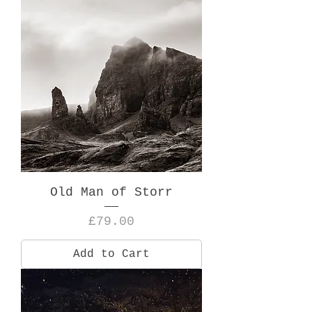
Old Man of Storr
Price
£79.00
Add to Cart