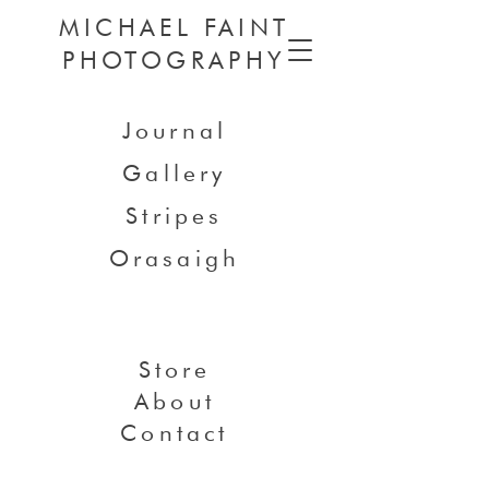
MICHAEL FAINT
PHOTOGRAPHY
Journal
Gallery
Stripes
Orasaigh
Store
About
Contact