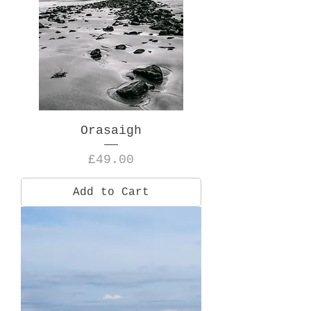
Orasaigh
Price
£49.00
Add to Cart