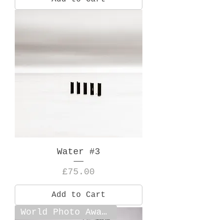
Water #3
Price
£75.00
Add to Cart
World Photo Award Shortlist