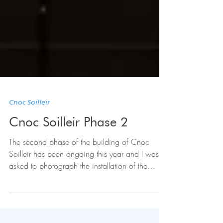
Cnoc Soilleir
Cnoc Soilleir Phase 2
The second phase of the building of Cnoc
Soilleir has been ongoing this year and I was
asked to photograph the installation of the
steel...