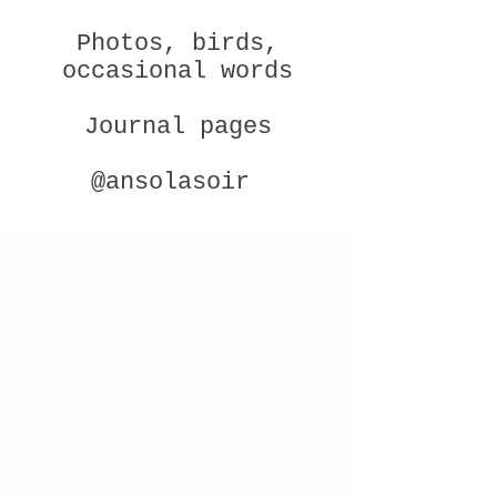
Photos, birds,
occasional words
Journal pages
@ansolasoir