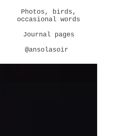
Photos, birds,
occasional words
Journal pages
@ansolasoir