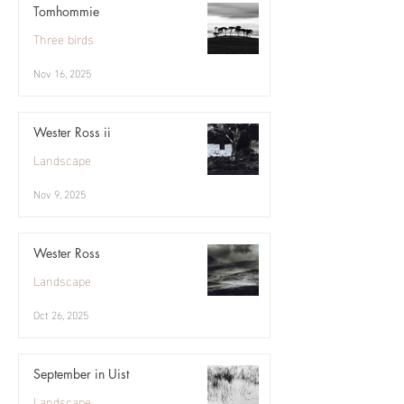
Tomhommie
Three birds
Nov 16, 2025
Wester Ross ii
Landscape
Nov 9, 2025
Wester Ross
Landscape
Oct 26, 2025
September in Uist
Landscape