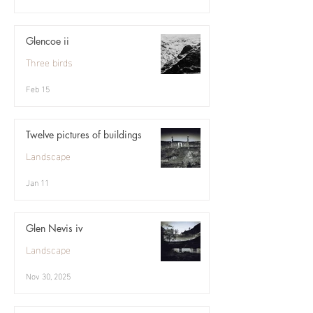
Glencoe ii
Three birds
Feb 15
Twelve pictures of buildings
Landscape
Jan 11
Glen Nevis iv
Landscape
Nov 30, 2025