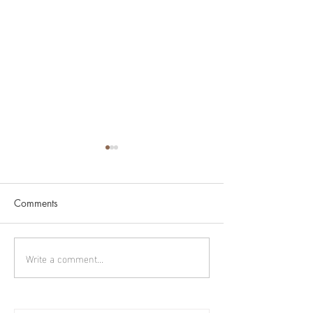
Comments
Cygnus part 2
Cygnus part 1
Write a comment...