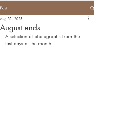
Post
Aug 31, 2025
August ends
A selection of photographs from the 
last days of the month