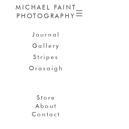
MICHAEL FAINT
PHOTOGRAPHY
Journal
Gallery
Stripes
Orasaigh
Store
About
Contact