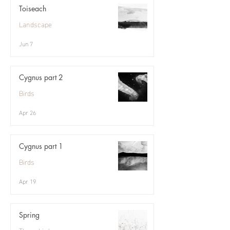
Toiseach
Landscape
Jun 7
Cygnus part 2
Birds
Apr 26
Cygnus part 1
Birds
Apr 19
Spring