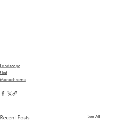
Landscape
Uist
Monochrome
See All
Recent Posts