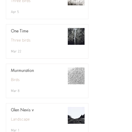
Three birds
Apr 5
One Time
Three birds
Mar 22
Murmuration
Birds
Mar 8
Glen Nevis v
Landscape
Mar 1