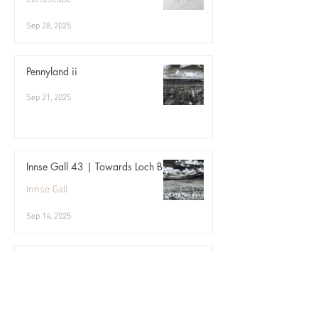
Sep 28, 2025
Pennyland ii
Sep 21, 2025
Innse Gall 43 | Towards Loch Bi
Innse Gall
Sep 14, 2025
Archive | 09.17
Three birds
Sep 7, 2025