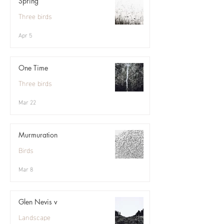
Spring
Three birds
Apr 5
One Time
Three birds
Mar 22
Murmuration
Birds
Mar 8
Glen Nevis v
Landscape