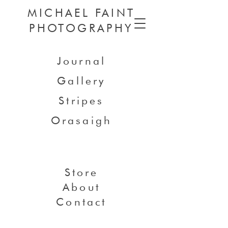
MICHAEL FAINT
PHOTOGRAPHY
Journal
Gallery
Stripes
Orasaigh
Store
About
Contact