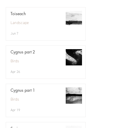
Toiseach
Landscape
Jun 7
Cygnus part 2
Birds
Apr 26
Cygnus part 1
Birds
Apr 19