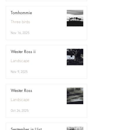
Tomhommie
Three birds
Nov 16, 2025
Wester Ross ii
Landscape
Nov 9, 2025
Wester Ross
Landscape
Oct 26, 2025
September in Uist