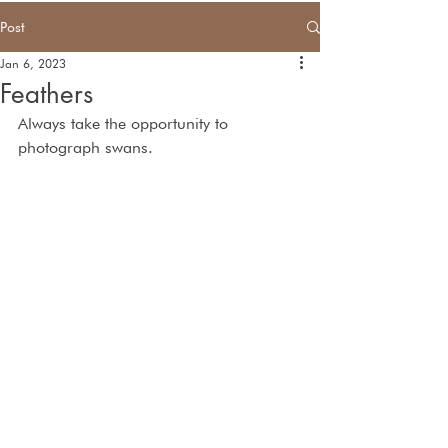
Post
Jan 6, 2023
Feathers
Always take the opportunity to 
photograph swans.