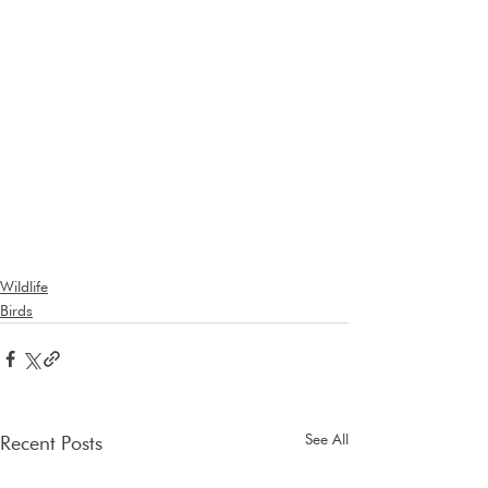
Wildlife
Birds
See All
Recent Posts