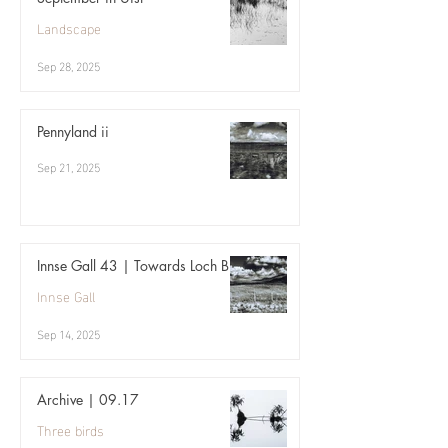
Landscape
Sep 28, 2025
Pennyland ii
Sep 21, 2025
Innse Gall 43 | Towards Loch Bi
Innse Gall
Sep 14, 2025
Archive | 09.17
Three birds