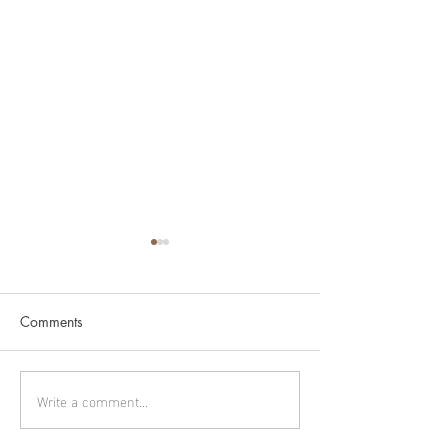
Comments
Murmuration
Cygnus part 1
Write a comment...