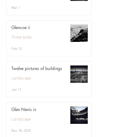
Mar 1
Glencoe ii
Three birds
Feb 15
Twelve pictures of buildings
Landscape
Jan 11
Glen Nevis iv
Landscape
Nov 30, 2025