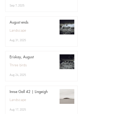
Sep 7, 2025
August ends
Landscape
Aug 31, 2025
Eriskay, August
Three birds
Aug 24, 2025
Innse Gall 42 | Lingeigh
Landscape
Aug 17, 2025