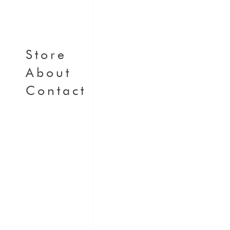
Store
About
Contact