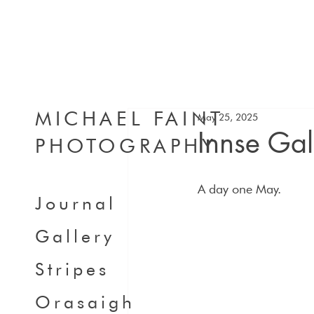
MICHAEL FAINT
May 25, 2025
Innse Ga
PHOTOGRAPHY
A day one May.
Journal
Gallery
Stripes
Orasaigh