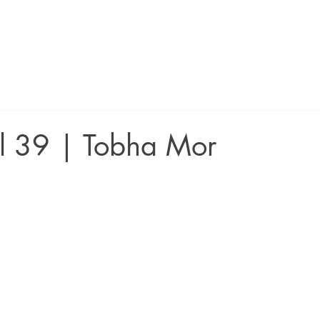
ll 39 | Tobha Mor