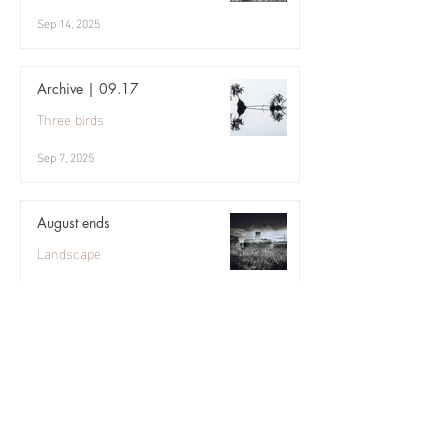
Sep 14, 2025
Archive | 09.17
Three birds
Sep 7, 2025
August ends
Landscape
Aug 31, 2025
Eriskay, August
Three birds
Aug 24, 2025