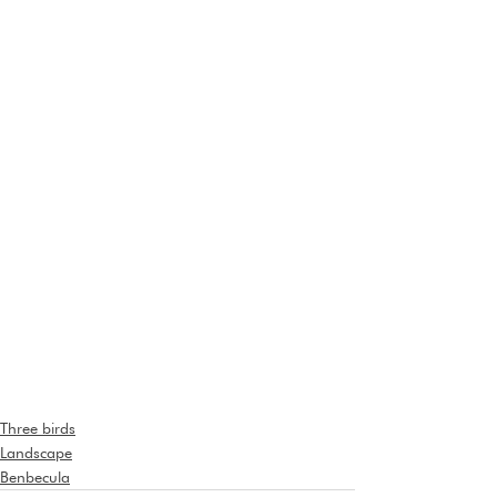
Three birds
Landscape
Benbecula