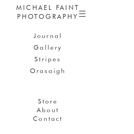
MICHAEL FAINT
PHOTOGRAPHY
Journal
Gallery
Stripes
Orasaigh
Store
About
Contact