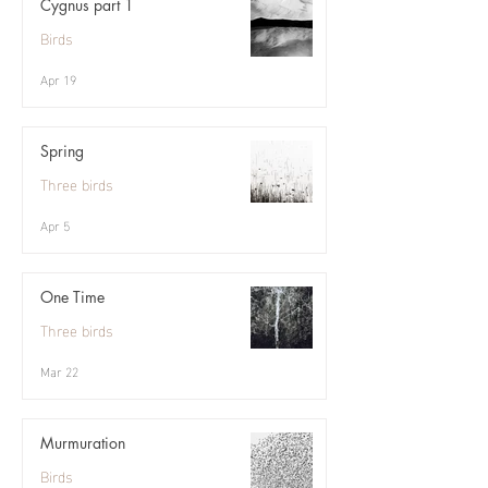
Cygnus part 1
Birds
Apr 19
Spring
Three birds
Apr 5
One Time
Three birds
Mar 22
Murmuration
Birds