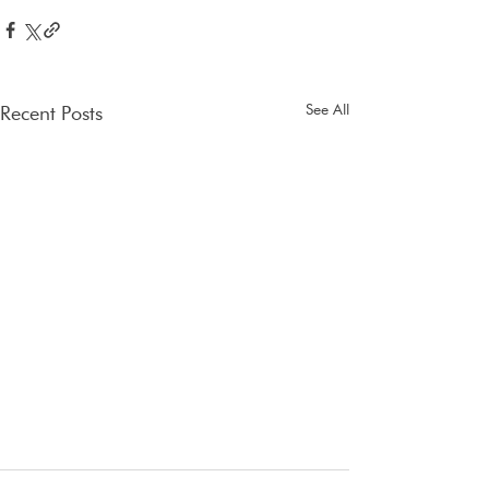
See All
Recent Posts