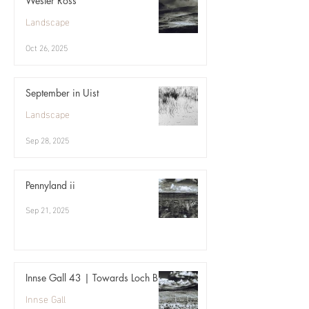
Wester Ross
Landscape
Oct 26, 2025
September in Uist
Landscape
Sep 28, 2025
Pennyland ii
Sep 21, 2025
Innse Gall 43 | Towards Loch Bi
Innse Gall