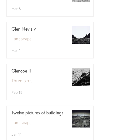
Mar 8
Glen Nevis v
Landscape
Mar 1
Glencoe ii
Three birds
Feb 15
Twelve pictures of buildings
Landscape
Jan 11