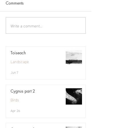
Comments
Pennyland
Write a comment...
Toiseach
Landscape
Jun 7
Cygnus part 2
Birds
Apr 26