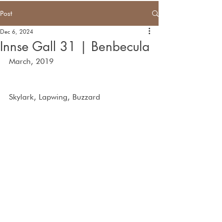
Post
Dec 6, 2024
Innse Gall 31 | Benbecula
March, 2019
Skylark, Lapwing, Buzzard