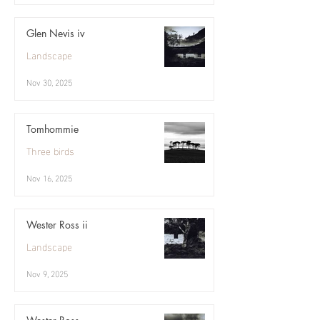
Glen Nevis iv
Landscape
Nov 30, 2025
Tomhommie
Three birds
Nov 16, 2025
Wester Ross ii
Landscape
Nov 9, 2025