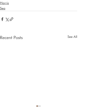
Harris
Sea
See All
Recent Posts