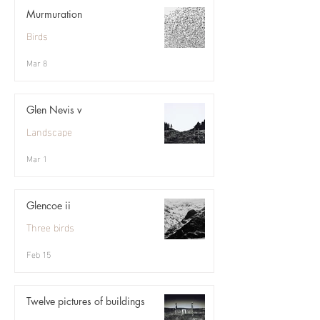
Murmuration
Birds
Mar 8
Glen Nevis v
Landscape
Mar 1
Glencoe ii
Three birds
Feb 15
Twelve pictures of buildings