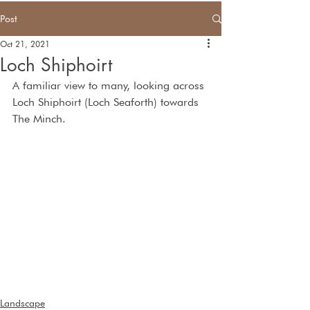
Post
Oct 21, 2021
Loch Shiphoirt
A familiar view to many, looking across 
Loch Shiphoirt (Loch Seaforth) towards 
The Minch.  
Landscape