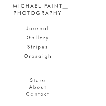
MICHAEL FAINT
PHOTOGRAPHY
Journal
Gallery
Stripes
Orasaigh
Store
About
Contact