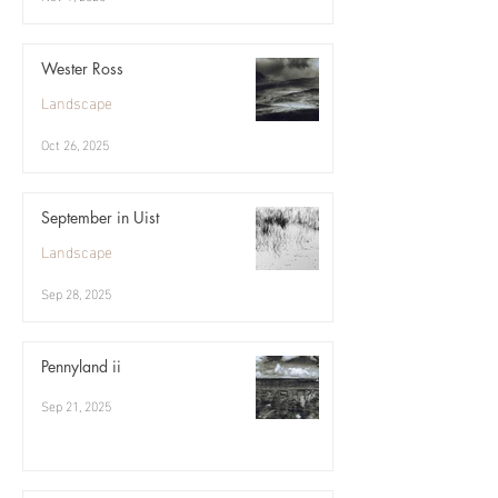
Wester Ross
Landscape
Oct 26, 2025
September in Uist
Landscape
Sep 28, 2025
Pennyland ii
Sep 21, 2025