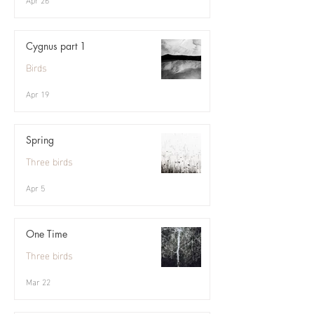
Cygnus part 1
Birds
Apr 19
Spring
Three birds
Apr 5
One Time
Three birds
Mar 22