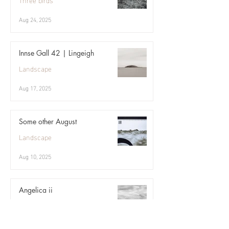
Aug 24, 2025
Innse Gall 42 | Lingeigh
Landscape
Aug 17, 2025
Some other August
Landscape
Aug 10, 2025
Angelica ii
Landscape
Aug 3, 2025