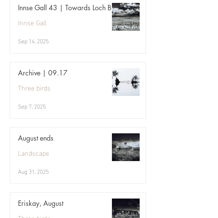
Innse Gall 43 | Towards Loch Bi
Innse Gall
Sep 14, 2025
Archive | 09.17
Three birds
Sep 7, 2025
August ends
Landscape
Aug 31, 2025
Eriskay, August
Three birds