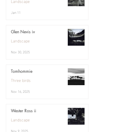
Landscape
Jan 11
Glen Nevis iv
Landscape
Nov 30, 2025
Tomhommie
Three birds
Nov 16, 2025
Wester Ross ii
Landscape
Nov 9, 2025