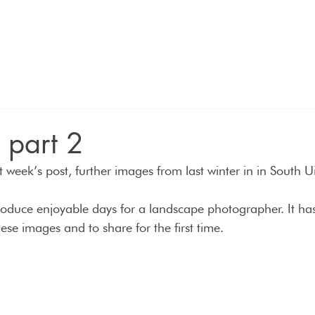
n part 2
 week’s post, further images from last winter in in South Ui
produce enjoyable days for a landscape photographer. It ha
these images and to share for the first time.