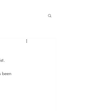
st.
s been 