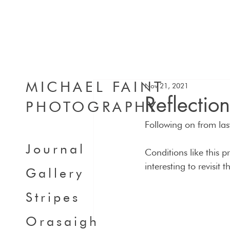
MICHAEL FAINT
Nov 21, 2021
Reflectio
PHOTOGRAPHY
Following on from last
Journal
Conditions like this 
interesting to revisit 
Gallery
Stripes
Orasaigh