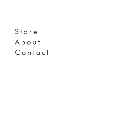
Store
About
Contact