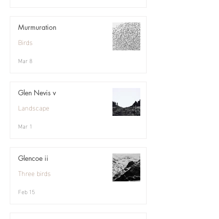
Murmuration
Birds
Mar 8
Glen Nevis v
Landscape
Mar 1
Glencoe ii
Three birds
Feb 15