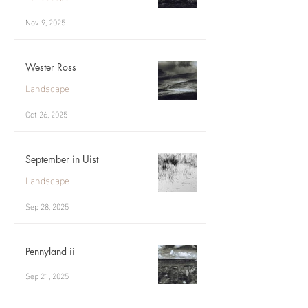
Nov 9, 2025
Wester Ross
Landscape
Oct 26, 2025
September in Uist
Landscape
Sep 28, 2025
Pennyland ii
Sep 21, 2025