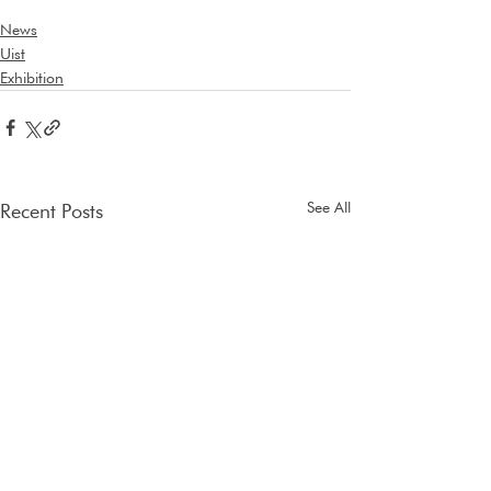
News
Uist
Exhibition
See All
Recent Posts