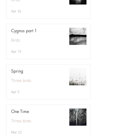
Apr 26
Cygnus part 1
Birds
Apr 19
Spring
Three birds
Apr 5
One Time
Three birds
Mar 22