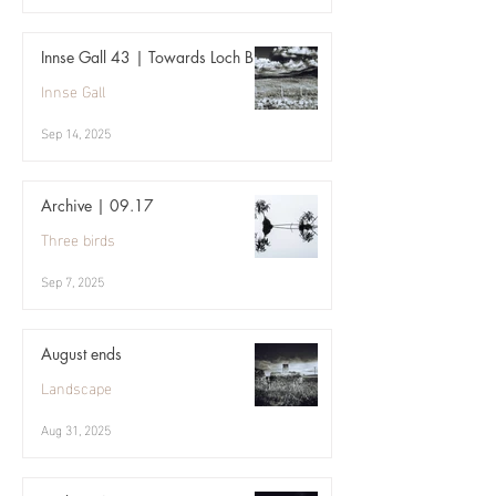
Innse Gall 43 | Towards Loch Bi
Innse Gall
Sep 14, 2025
Archive | 09.17
Three birds
Sep 7, 2025
August ends
Landscape
Aug 31, 2025