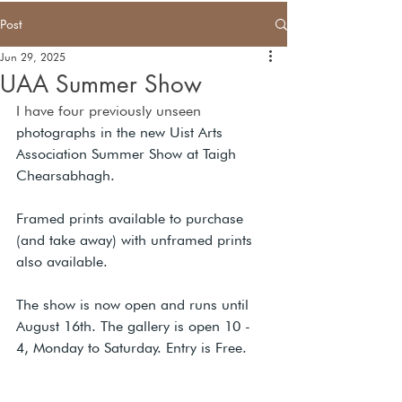
Post
Jun 29, 2025
UAA Summer Show
I have four previously unseen 
photographs in the new Uist Arts 
Association Summer Show at Taigh 
Chearsabhagh.  
Framed prints available to purchase 
(and take away) with unframed prints 
also available.
The show is now open and runs until 
August 16th. The gallery is open 10 - 
4, Monday to Saturday. Entry is Free.