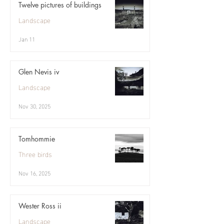
Twelve pictures of buildings
Landscape
Jan 11
Glen Nevis iv
Landscape
Nov 30, 2025
Tomhommie
Three birds
Nov 16, 2025
Wester Ross ii
Landscape