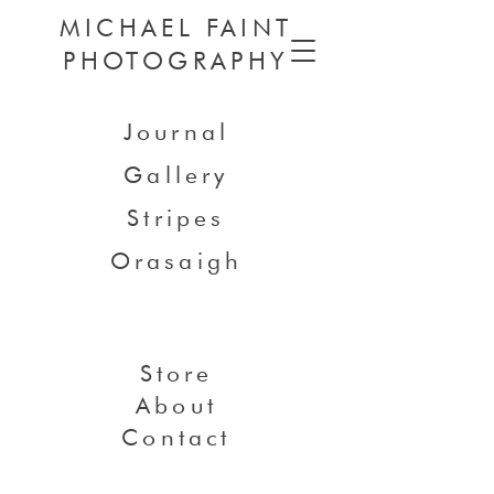
MICHAEL FAINT
PHOTOGRAPHY
Journal
Gallery
Stripes
Orasaigh
Store
About
Contact