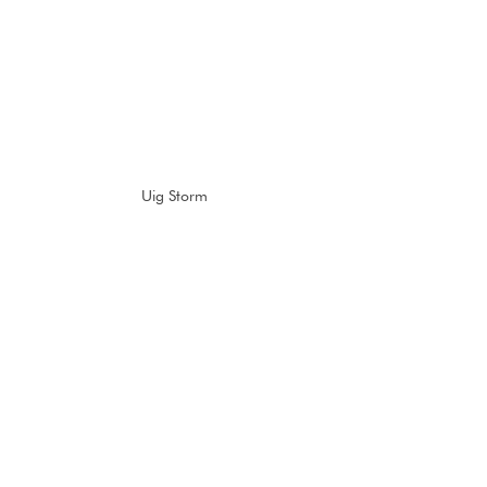
Uig Storm