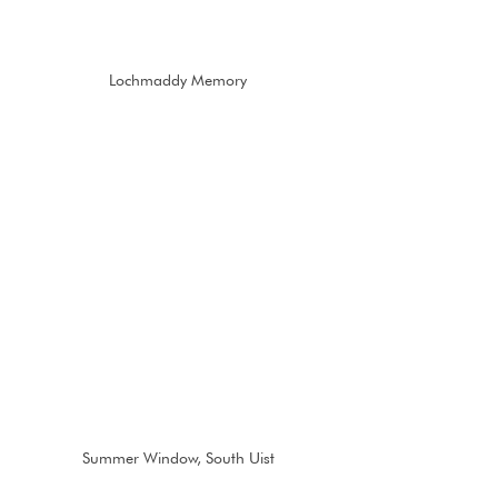
Lochmaddy Memory
Summer Window, South Uist