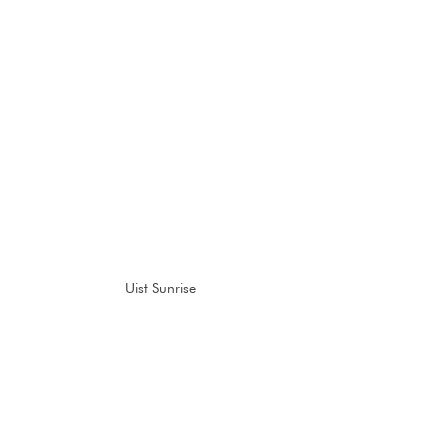
Uist Sunrise