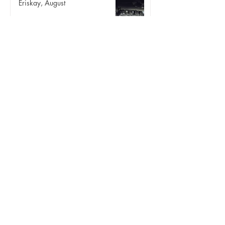
Eriskay, August
Three birds
Aug 24, 2025
Innse Gall 42 | Lingeigh
Landscape
Aug 17, 2025
Some other August
Landscape
Aug 10, 2025
Angelica ii
Landscape