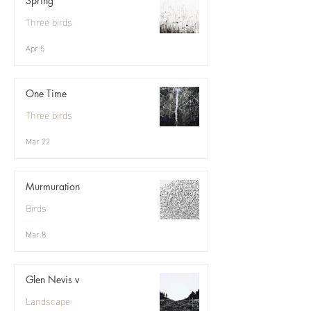
Spring
Three birds
Apr 5
One Time
Three birds
Mar 22
Murmuration
Birds
Mar 8
Glen Nevis v
Landscape