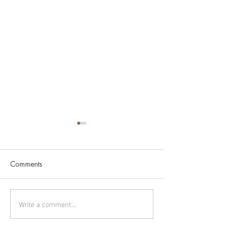
Comments
Cygnus part 2
Cygnus part 1
Write a comment...