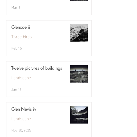
Mar 1
Glencoe ii
Three birds
Feb 15
Twelve pictures of buildings
Landscape
Jan 11
Glen Nevis iv
Landscape
Nov 30, 2025