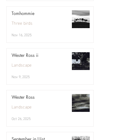
Tomhommie
Three birds
Nov 16, 2025
Wester Ross ii
Landscape
Nov 9, 2025
Wester Ross
Landscape
Oct 26, 2025
September in Uist