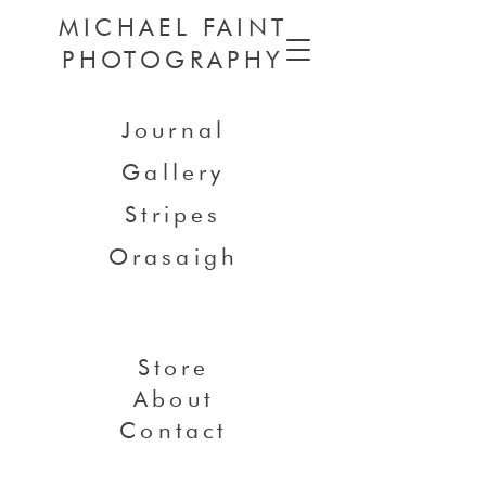
MICHAEL FAINT
PHOTOGRAPHY
Journal
Gallery
Stripes
Orasaigh
Store
About
Contact