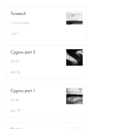
Toiseach
Landscape
Jun 7
Cygnus part 2
Birds
Apr 26
Cygnus part 1
Birds
Apr 19