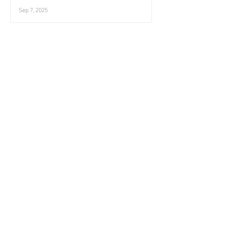
Sep 7, 2025
August ends
Landscape
Aug 31, 2025
Eriskay, August
Three birds
Aug 24, 2025
Innse Gall 42 | Lingeigh
Landscape
Aug 17, 2025