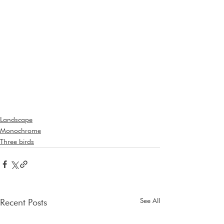
Landscape
Monochrome
Three birds
See All
Recent Posts