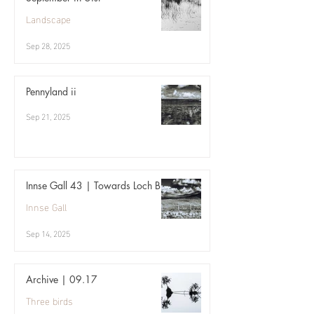
Landscape
Sep 28, 2025
Pennyland ii
Sep 21, 2025
Innse Gall 43 | Towards Loch Bi
Innse Gall
Sep 14, 2025
Archive | 09.17
Three birds