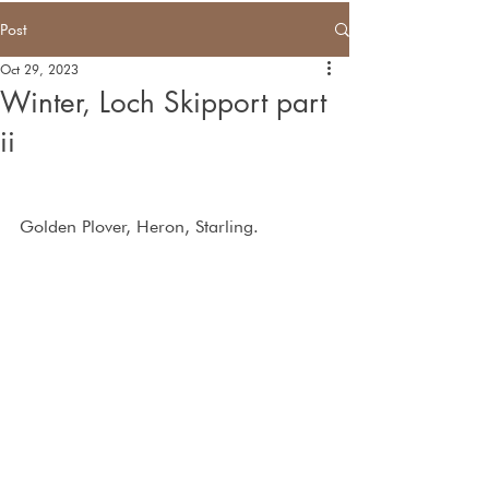
Post
Oct 29, 2023
Winter, Loch Skipport part
ii
Golden Plover, Heron, Starling.