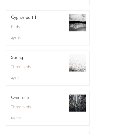
Cygnus part 1
Birds
Apr 19
Spring
Three birds
Apr 5
One Time
Three birds
Mar 22