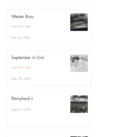
Wester Ross
Landscape
Oct 26, 2025
September in Uist
Landscape
Sep 28, 2025
Pennyland ii
Sep 21, 2025