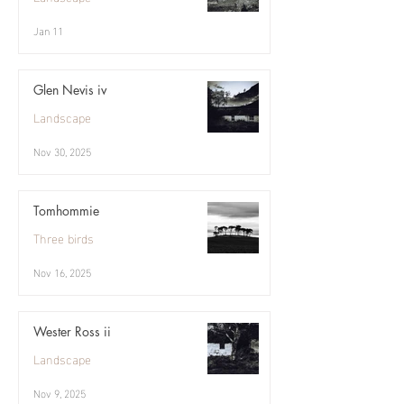
Jan 11
Glen Nevis iv
Landscape
Nov 30, 2025
Tomhommie
Three birds
Nov 16, 2025
Wester Ross ii
Landscape
Nov 9, 2025