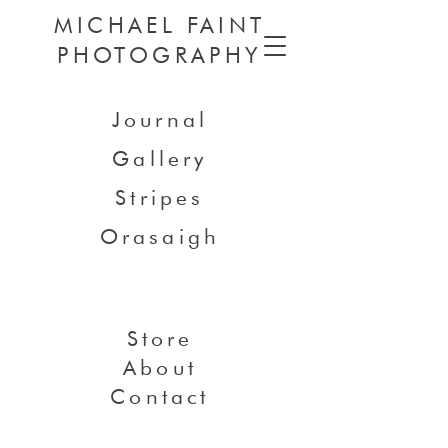
MICHAEL FAINT
PHOTOGRAPHY
Journal
Gallery
Stripes
Orasaigh
Store
About
Contact