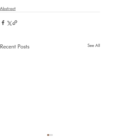
Abstract
See All
Recent Posts