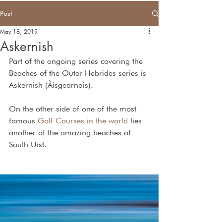
Post
May 18, 2019
Askernish
Part of the ongoing series covering the 
Beaches of the Outer Hebrides series is 
Askernish (Àisgearnais).
On the other side of one of the most 
famous 
Golf Courses in the world
 lies 
another of the amazing beaches of 
South Uist.