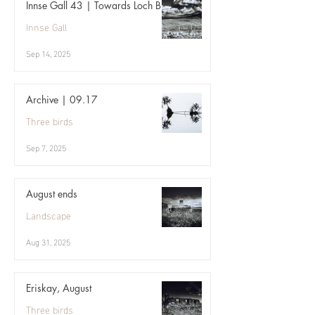
Innse Gall 43 | Towards Loch Bi
Innse Gall
Sep 14, 2025
Archive | 09.17
Three birds
Sep 7, 2025
August ends
Landscape
Aug 31, 2025
Eriskay, August
Three birds