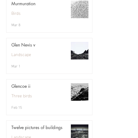
Murmuration
Birds
Mar 8
Glen Nevis v
Landscape
Mar 1
Glencoe ii
Three birds
Feb 15
Twelve pictures of buildings
Landscape