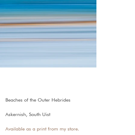
Beaches of the Outer Hebrides
Askernish, South Uist
Available as a print from my store.