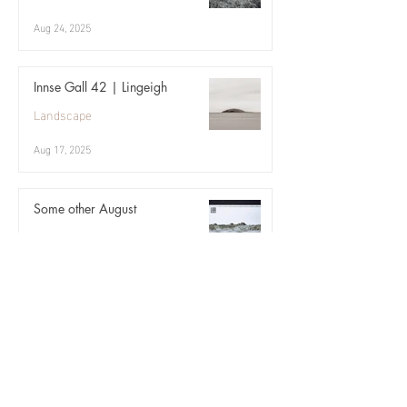
Aug 24, 2025
Innse Gall 42 | Lingeigh
Landscape
Aug 17, 2025
Some other August
Landscape
Aug 10, 2025
Angelica ii
Landscape
Aug 3, 2025