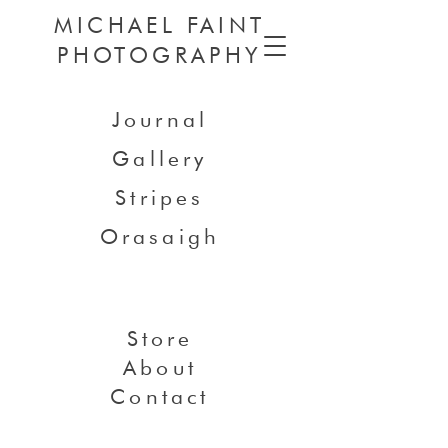
MICHAEL FAINT
PHOTOGRAPHY
Journal
Gallery
Stripes
Orasaigh
Store
About
Contact