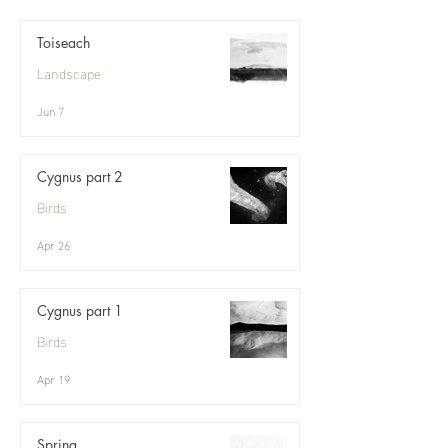
Toiseach
Landscape
Jun 7
Cygnus part 2
Birds
Apr 26
Cygnus part 1
Birds
Apr 19
Spring