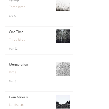
Three birds
Apr 5
One Time
Three birds
Mar 22
Murmuration
Birds
Mar 8
Glen Nevis v
Landscape