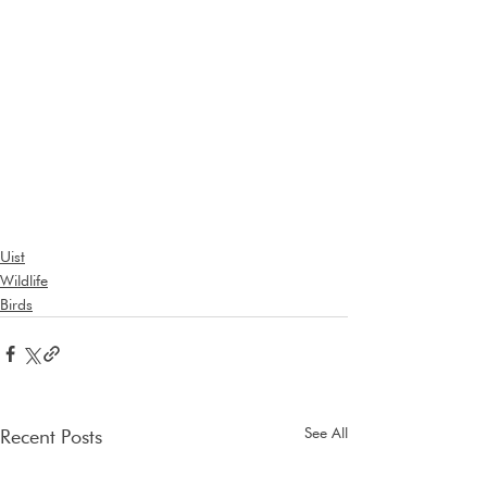
Uist
Wildlife
Birds
See All
Recent Posts