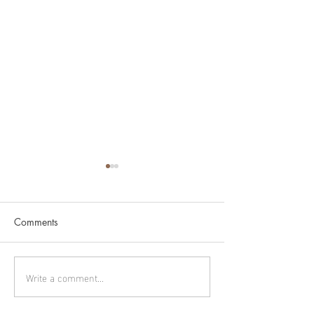
Comments
Cygnus part 2
Cygnus part 1
Write a comment...