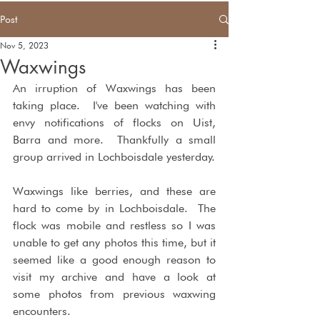
Post
Nov 5, 2023
Waxwings
An irruption of Waxwings has been 
taking place.  I've been watching with 
envy notifications of flocks on Uist, 
Barra and more.  Thankfully a small 
group arrived in Lochboisdale yesterday.  
Waxwings like berries, and these are 
hard to come by in Lochboisdale.  The 
flock was mobile and restless so I was 
unable to get any photos this time, but it 
seemed like a good enough reason to 
visit my archive and have a look at 
some photos from previous waxwing 
encounters.