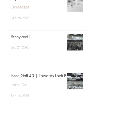
Landscape
Sep 28, 2025
Pennyland ii
Sep 21, 2025
Innse Gall 43 | Towards Loch Bi
Innse Gall
Sep 14, 2025
Archive | 09.17
Three birds