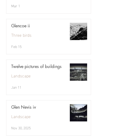
Mar 1
Glencoe ii
Three birds
Feb 15
Twelve pictures of buildings
Landscape
Jan 11
Glen Nevis iv
Landscape
Nov 30, 2025