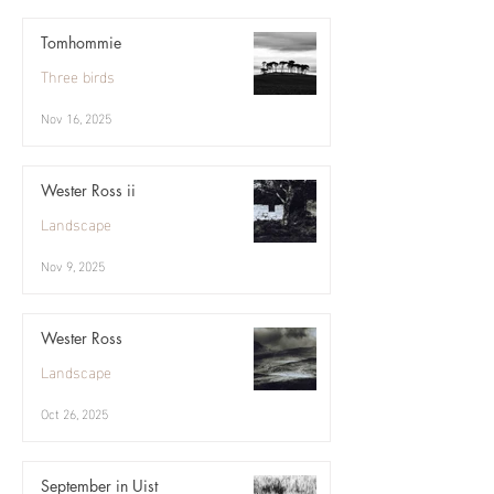
Tomhommie
Three birds
Nov 16, 2025
Wester Ross ii
Landscape
Nov 9, 2025
Wester Ross
Landscape
Oct 26, 2025
September in Uist